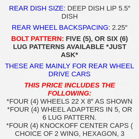
REAR DISH SIZE:
DEEP DISH LIP 5.5″
DISH
REAR WHEEL BACKSPACING:
2.25″
BOLT PATTERN:
FIVE (5), OR SIX (6)
LUG PATTERNS AVAILABLE *JUST
ASK*
THESE ARE MAINLY FOR REAR WHEEL
DRIVE CARS
THIS PRICE INCLUDES THE
FOLLOWING:
*FOUR (4) WHEELS 22 X 8″ AS SHOWN
*FOUR (4) WHEEL ADAPTERS IN 5, OR
6 LUG PATTERN.
*FOUR (4) KNOCKOFF CENTER CAPS (
CHOICE OF 2 WING, HEXAGON, 3