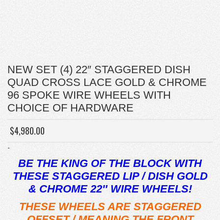
NEW SET (4) 22″ STAGGERED DISH
QUAD CROSS LACE GOLD & CHROME
96 SPOKE WIRE WHEELS WITH
CHOICE OF HARDWARE
$
4,980.00
-
BE THE KING OF THE BLOCK WITH
THESE STAGGERED LIP / DISH GOLD
& CHROME 22″ WIRE WHEELS!
THESE WHEELS ARE STAGGERED
OFFSET / MEANING THE FRONT