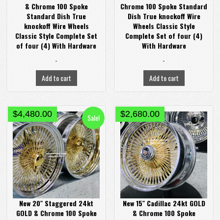
& Chrome 100 Spoke
Chrome 100 Spoke Standard
Standard Dish True
Dish True knockoff Wire
knockoff Wire Wheels
Wheels Classic Style
Classic Style Complete Set
Complete Set of four (4)
of four (4) With Hardware
With Hardware
-
-
Add to cart
Add to cart
Original
Current
$
4,480.00
$
2,680.00
Sale!
price
price
was:
is:
$4,580.00.
$4,480.00.
New 20″ Staggered 24kt
New 15″ Cadillac 24kt GOLD
GOLD & Chrome 100 Spoke
& Chrome 100 Spoke