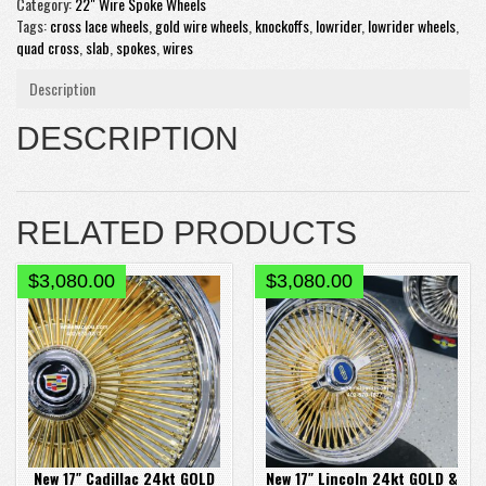
Category:
22" Wire Spoke Wheels
Tags:
cross lace wheels
,
gold wire wheels
,
knockoffs
,
lowrider
,
lowrider wheels
,
quad cross
,
slab
,
spokes
,
wires
Description
DESCRIPTION
RELATED PRODUCTS
$
3,080.00
$
3,080.00
New 17″ Cadillac 24kt GOLD
New 17″ Lincoln 24kt GOLD &