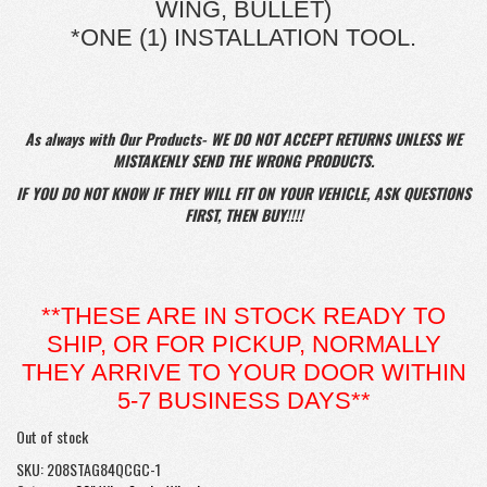
WING, BULLET)
*ONE (1) INSTALLATION TOOL.
As always with Our Products- WE DO NOT ACCEPT RETURNS UNLESS WE
MISTAKENLY SEND THE WRONG PRODUCTS.
IF YOU DO NOT KNOW IF THEY WILL FIT ON YOUR VEHICLE, ASK QUESTIONS
FIRST, THEN BUY!!!!
**THESE ARE IN STOCK READY TO
SHIP, OR FOR PICKUP, NORMALLY
THEY ARRIVE TO YOUR DOOR WITHIN
5-7 BUSINESS DAYS**
Out of stock
SKU:
208STAG84QCGC-1