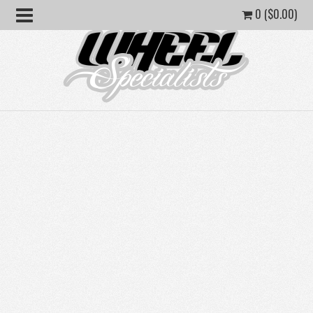
0 (
$
0.00
)