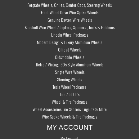
Forgiato Wheels, Grilles, Center Caps, Steering Wheels
Front Wheel Drive Wire Spoke Wheels
Genuine Dayton Wire Wheels
Knockoff Wire Wheel Adapters, Spinners , Tool's & Emblems
Lincoln Wheel Packages
Modern Design & Luxury Aluminum Wheels
Offroad Wheels
Oldsmobile Wheels
Retro / Vintage 90's Style Aluminum Wheels
Single Wire Wheels
Steering Wheels
Tesla Wheel Packages
Tire Add On's
Wheel & Tire Packages
Wheel Accessories Tire Sensors, Lugnuts & More
Wire Spoke Wheels & Tire Packages
MY ACCOUNT
My Account