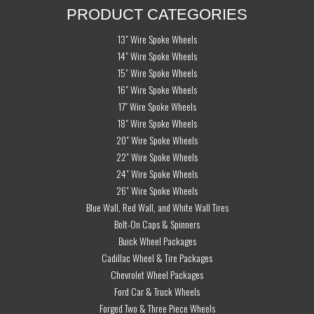
PRODUCT CATEGORIES
13" Wire Spoke Wheels
14" Wire Spoke Wheels
15" Wire Spoke Wheels
16" Wire Spoke Wheels
17" Wire Spoke Wheels
18" Wire Spoke Wheels
20" Wire Spoke Wheels
22" Wire Spoke Wheels
24" Wire Spoke Wheels
26" Wire Spoke Wheels
Blue Wall, Red Wall, and White Wall Tires
Bolt-On Caps & Spinners
Buick Wheel Packages
Cadillac Wheel & Tire Packages
Chevrolet Wheel Packages
Ford Car & Truck Wheels
Forged Two & Three Piece Wheels