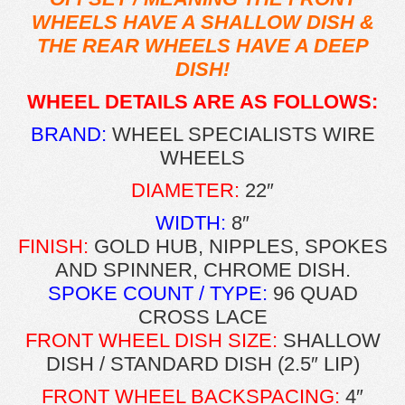
WHEELS HAVE A SHALLOW DISH &
THE REAR WHEELS HAVE A DEEP
DISH!
WHEEL DETAILS ARE AS FOLLOWS:
BRAND:
WHEEL SPECIALISTS WIRE
WHEELS
DIAMETER:
22″
WIDTH:
8″
FINISH:
GOLD HUB, NIPPLES, SPOKES
AND SPINNER, CHROME DISH.
SPOKE COUNT / TYPE:
96 QUAD
CROSS LACE
FRONT WHEEL DISH SIZE:
SHALLOW
DISH / STANDARD DISH (2.5″ LIP)
FRONT WHEEL BACKSPACING:
4″