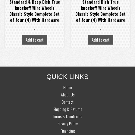
Standard & Deep Dish True
Standard Dish True
knockoff Wire Wheels
knockoff Wire Wheels
Classic Style Complete Set
Classic Style Complete Set
of four (4) With Hardware
of four (4) With Hardware
-
-
Add to cart
Add to cart
FOOTER
QUICK LINKS
Home
About Us
Contact
Shipping & Returns
Terms & Conditions
Privacy Policy
Financing