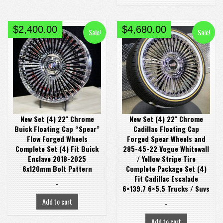
Original
Current
Original
Current
$
2,400.00
$
4,680.00
Sale!
Sale!
price
price
price
price
was:
is:
was:
is:
$2,900.00.
$2,400.00.
$4,980.00.
$4,680.00.
New Set (4) 22″ Chrome
New Set (4) 22″ Chrome
Buick Floating Cap “Spear”
Cadillac Floating Cap
Flow Forged Wheels
Forged Spear Wheels and
Complete Set (4) Fit Buick
285-45-22 Vogue Whitewall
Enclave 2018-2025
/ Yellow Stripe Tire
6x120mm Bolt Pattern
Complete Package Set (4)
Fit Cadillac Escalade
-
6×139.7 6×5.5 Trucks / Suvs
Add to cart
-
Add to cart