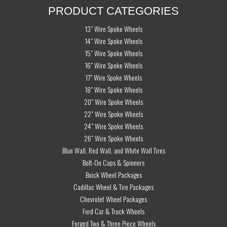
PRODUCT CATEGORIES
13" Wire Spoke Wheels
14" Wire Spoke Wheels
15" Wire Spoke Wheels
16" Wire Spoke Wheels
17" Wire Spoke Wheels
18" Wire Spoke Wheels
20" Wire Spoke Wheels
22" Wire Spoke Wheels
24" Wire Spoke Wheels
26" Wire Spoke Wheels
Blue Wall, Red Wall, and White Wall Tires
Bolt-On Caps & Spinners
Buick Wheel Packages
Cadillac Wheel & Tire Packages
Chevrolet Wheel Packages
Ford Car & Truck Wheels
Forged Two & Three Piece Wheels