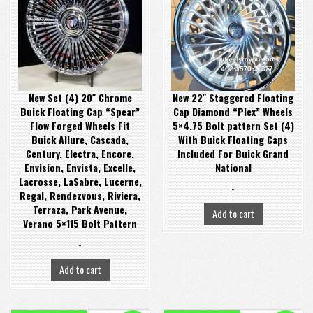
was:
is:
was:
is:
$2,900.00.
$2,400.00.
$3,400.00.
$2,899.00.
New Set (4) 20″ Chrome
New 22″ Staggered Floating
Buick Floating Cap “Spear”
Cap Diamond “Plex” Wheels
Flow Forged Wheels Fit
5×4.75 Bolt pattern Set (4)
Buick Allure, Cascada,
With Buick Floating Caps
Century, Electra, Encore,
Included For Buick Grand
Envision, Envista, Excelle,
National
Lacrosse, LaSabre, Lucerne,
-
Regal, Rendezvous, Riviera,
Terraza, Park Avenue,
Add to cart
Verano 5×115 Bolt Pattern
-
Add to cart