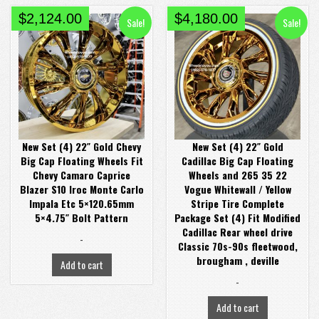
Original
Current
Original
Current
$
2,124.00
$
4,180.00
Sale!
Sale!
price
price
price
price
was:
is:
was:
is:
$2,980.00.
$2,124.00.
$4,380.00.
$4,180.00.
New Set (4) 22″ Gold Chevy
New Set (4) 22″ Gold
Big Cap Floating Wheels Fit
Cadillac Big Cap Floating
Chevy Camaro Caprice
Wheels and 265 35 22
Blazer S10 Iroc Monte Carlo
Vogue Whitewall / Yellow
Impala Etc 5×120.65mm
Stripe Tire Complete
5×4.75″ Bolt Pattern
Package Set (4) Fit Modified
Cadillac Rear wheel drive
-
Classic 70s-90s fleetwood,
brougham , deville
Add to cart
-
Add to cart