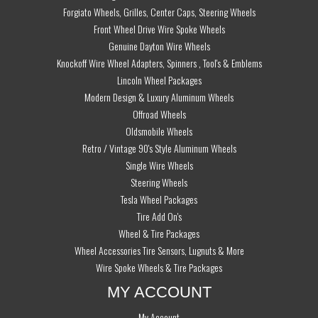
Forgiato Wheels, Grilles, Center Caps, Steering Wheels
Front Wheel Drive Wire Spoke Wheels
Genuine Dayton Wire Wheels
Knockoff Wire Wheel Adapters, Spinners , Tool's & Emblems
Lincoln Wheel Packages
Modern Design & Luxury Aluminum Wheels
Offroad Wheels
Oldsmobile Wheels
Retro / Vintage 90's Style Aluminum Wheels
Single Wire Wheels
Steering Wheels
Tesla Wheel Packages
Tire Add On's
Wheel & Tire Packages
Wheel Accessories Tire Sensors, Lugnuts & More
Wire Spoke Wheels & Tire Packages
MY ACCOUNT
My Account