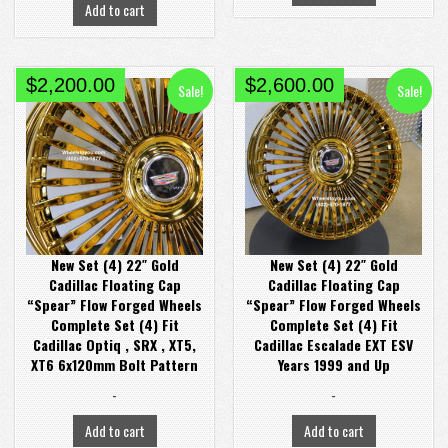
Add to cart
Original
Current
Original
Current
$
2,200.00
$
2,600.00
Sale!
Sale!
price
price
price
price
was:
is:
was:
is:
$2,900.00.
$2,200.00.
$2,900.00.
$2,600.00.
New Set (4) 22″ Gold
New Set (4) 22″ Gold
Cadillac Floating Cap
Cadillac Floating Cap
“Spear” Flow Forged Wheels
“Spear” Flow Forged Wheels
Complete Set (4) Fit
Complete Set (4) Fit
Cadillac Optiq , SRX , XT5,
Cadillac Escalade EXT ESV
XT6 6x120mm Bolt Pattern
Years 1999 and Up
-
-
Add to cart
Add to cart