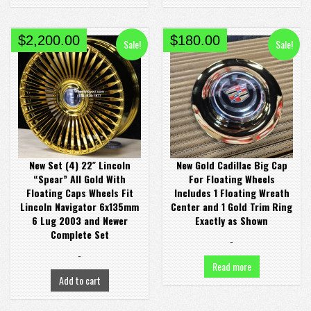
Original
Current
Original
Current
$
2,200.00
$
180.00
Sale!
Sale!
price
price
price
price
was:
is:
was:
is:
$3,000.00.
$2,200.00.
$300.00.
$180.00.
New Set (4) 22″ Lincoln
New Gold Cadillac Big Cap
“Spear” All Gold With
For Floating Wheels
Floating Caps Wheels Fit
Includes 1 Floating Wreath
Lincoln Navigator 6x135mm
Center and 1 Gold Trim Ring
6 Lug 2003 and Newer
Exactly as Shown
Complete Set
-
-
Read more
Add to cart