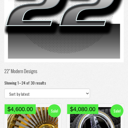
22″ Modern Designs
Sorted
Showing 1–24 of 30 results
by
latest
Original
Current
Original
Current
$
4,600.00
$
4,080.00
Sale!
Sale!
price
price
price
price
was:
is:
was:
is: