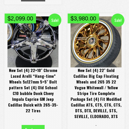
Original
Current
Original
Current
$
2,099.00
$
3,980.00
Sale!
Sale!
price
price
price
price
was:
is:
was:
is:
$2,380.00.
$2,099.00.
$4,380.00.
$3,980.00.
New Set (4) 22×10″ Chrome
New Set (4) 22″ Gold
Laced Arelli “Hang-time”
Cadillac Big Cap Floating
Wheels 5x127mm 5×5″ Bolt
Wheels and 265 35 22
pattern Set (4) Old School
Vogue Whitewall / Yellow
C10 bubble Donk Chevy
Stripe Tire Complete
Impala Caprice GM Jeep
Package Set (4) Fit Modified
Cadillac Buick with 265-35-
Cadillac ATS, CT5, CT6, CTS,
22 Tires
DTS, DTX, DEVILLE, STS,
SEVILLE, ELDORADO, XTS
-
-