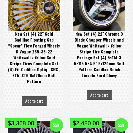
$4,900.00.
$4,600.00.
$4,680.00.
$4,080.00.
New Set (4) 22″ Gold
New Set (4) 22″ Chrome 3
Cadillac Floating Cap
Blade Chopper Wheels and
“Spear” Flow Forged Wheels
Vogue Whitewall / Yellow
& Vogue 265-35-22
Stripe Tire Complete
Whitewall / Yellow Gold
Package Set (4) 5×114.3
Stripe Tires Complete Set
5×115 5×4.5″ 5x120mm Bolt
(4) Fit Cadillac Optiq , SRX ,
Pattern Cadillac Buick
XT5, XT6 6x120mm Bolt
Lincoln Ford Chevy
Pattern
-
-
Add to cart
Add to cart
Original
Current
Original
Current
$
3,368.00
$
2,480.00
Sale!
Sale!
price
price
price
price