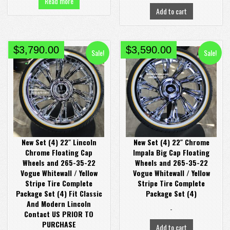
Read more
Add to cart
Original
Current
Original
Current
$
3,790.00
$
3,590.00
Sale!
Sale!
price
price
price
price
was:
is:
was:
is:
$4,380.00.
$3,790.00.
$4,380.00.
$3,590.00.
New Set (4) 22″ Lincoln
New Set (4) 22″ Chrome
Chrome Floating Cap
Impala Big Cap Floating
Wheels and 265-35-22
Wheels and 265-35-22
Vogue Whitewall / Yellow
Vogue Whitewall / Yellow
Stripe Tire Complete
Stripe Tire Complete
Package Set (4) Fit Classic
Package Set (4)
And Modern Lincoln
-
Contact US PRIOR TO
PURCHASE
Add to cart