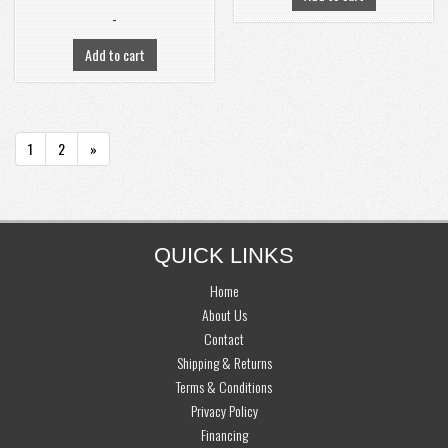
-
Add to cart
PAGINATION
1
2
»
FOOTER
QUICK LINKS
Home
About Us
Contact
Shipping & Returns
Terms & Conditions
Privacy Policy
Financing