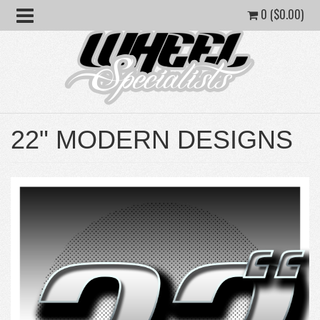
0 (
$
0.00
)
22" MODERN DESIGNS