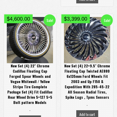
Original
Current
Original
Current
$
4,600.00
$
3,399.00
Sale!
Sale!
price
price
price
price
was:
is:
was:
is:
$4,980.00.
$4,600.00.
$3,999.00.
$3,399.00.
New Set (4) 22″ Chrome
New Set (4) 22×9.5″ Chrome
Cadillac Floating Cap
Floating Cap Twisted AE880
Forged Spear Wheels and
6x135mm Ford Wheels Fit
Vogue Whitewall / Yellow
2003 and Up F150 &
Stripe Tire Complete
Expedition With 285-45-22
Package Set (4) Fit Cadillac
All Season Radial Tires,
Rear Wheel Drive 5×127 5×5
Spike Lugs , Tpms Sensors
Bolt pattern Models
-
-
Add to cart