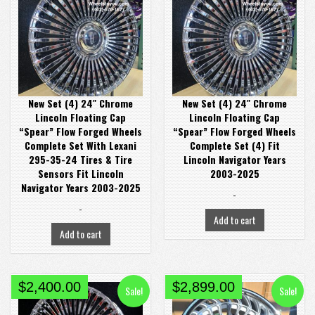
was:
is:
was:
is:
$4,200.00.
$3,368.00.
$3,200.00.
$2,480.00.
New Set (4) 24″ Chrome
New Set (4) 24″ Chrome
Lincoln Floating Cap
Lincoln Floating Cap
“Spear” Flow Forged Wheels
“Spear” Flow Forged Wheels
Complete Set With Lexani
Complete Set (4) Fit
295-35-24 Tires & Tire
Lincoln Navigator Years
Sensors Fit Lincoln
2003-2025
Navigator Years 2003-2025
-
-
Add to cart
Add to cart
Original
Current
Original
Current
$
2,400.00
$
2,899.00
Sale!
Sale!
price
price
price
price