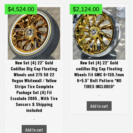
$
4,524.00
$
2,124.00
New Set (4) 22″ Gold
New Set (4) 22″ Gold
Cadillac Big Cap Floating
cadillac Big Cap Floating
Wheels and 275 50 22
Wheels Fit GMC 6×139.7mm
Vogue Whitewall / Yellow
6×5.5″ Bolt Pattern *NO
Stripe Tire Complete
TIRES INCLUDED*
Package Set (4) Fit
-
Escalade 2005 , With Tire
Sensors & Shipping
Add to cart
included
-
Add to cart