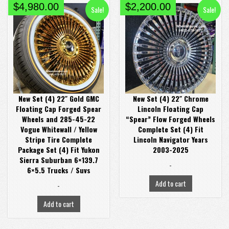
Original
Current
Original
Current
$
4,980.00
$
2,200.00
Sale!
Sale!
price
price
price
price
was:
is:
was:
is:
$5,980.00.
$4,980.00.
$2,800.00.
$2,200.00.
New Set (4) 22″ Gold GMC
New Set (4) 22″ Chrome
Floating Cap Forged Spear
Lincoln Floating Cap
Wheels and 285-45-22
“Spear” Flow Forged Wheels
Vogue Whitewall / Yellow
Complete Set (4) Fit
Stripe Tire Complete
Lincoln Navigator Years
Package Set (4) Fit Yukon
2003-2025
Sierra Suburban 6×139.7
-
6×5.5 Trucks / Suvs
Add to cart
-
Add to cart